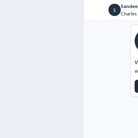
Sandee
S
Charles 
W
w