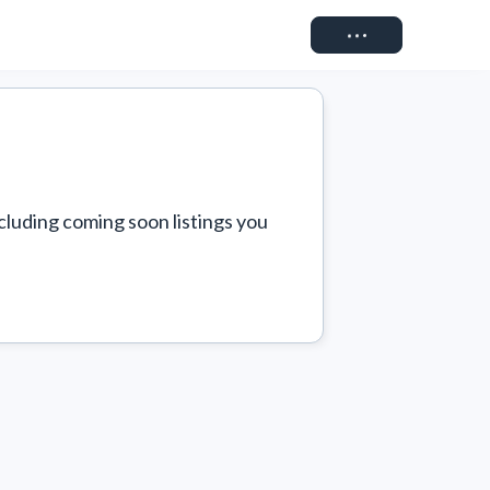
Connect
cluding coming soon listings you 