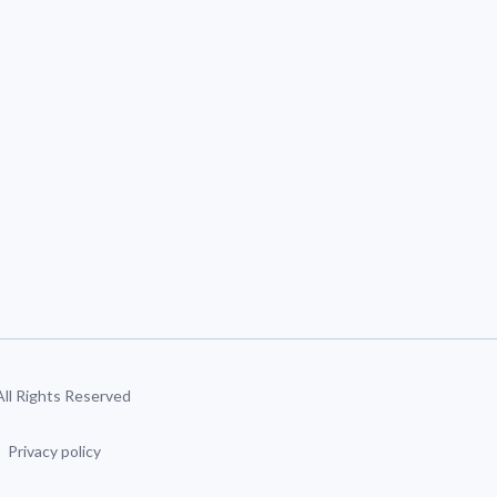
 All Rights Reserved
Privacy policy