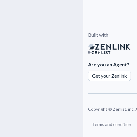
Built with
By
Are you an Agent?
Get your Zenlink
Copyright ©
Zenlist, inc.
Terms and condition