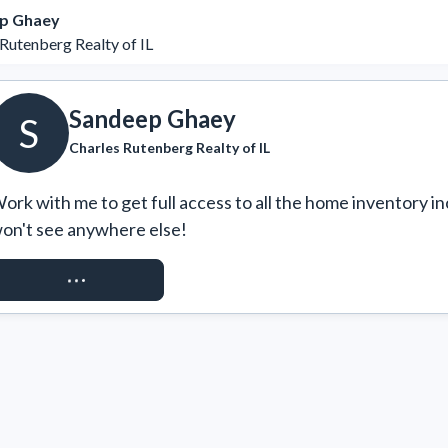
p Ghaey
Rutenberg Realty of IL
Sandeep Ghaey
S
Charles Rutenberg Realty of IL
ork with me to get full access to all the home inventory in
on't see anywhere else!
REQUEST ACCESS