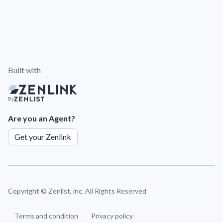
Built with
By
Are you an Agent?
Get your Zenlink
Copyright ©
Zenlist, inc. All Rights Reserved
Terms and condition
Privacy policy