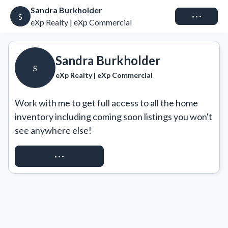
Sandra Burkholder
Connect
S
eXp Realty | eXp Commercial
Sandra Burkholder
S
eXp Realty | eXp Commercial
Work with me to get full access to all the home 
inventory including coming soon listings you won't 
see anywhere else!
REQUEST ACCESS