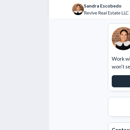
Sandra Escobedo
Revive Real Estate LLC
Work wit
won't s
REQU