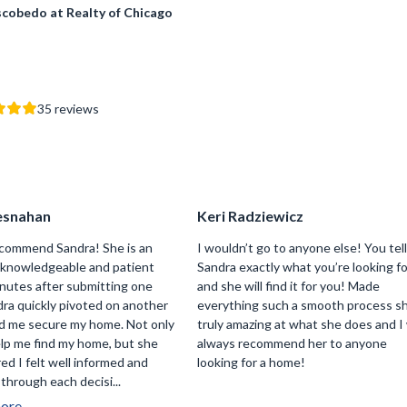
scobedo at Realty of Chicago
35
reviews
esnahan
Keri Radziewicz
recommend Sandra! She is an
I wouldn’t go to anyone else! You tel
y knowledgeable and patient
Sandra exactly what you’re looking f
inutes after submitting one
and she will find it for you! Made
dra quickly pivoted on another
everything such a smooth process sh
d me secure my home. Not only
truly amazing at what she does and I 
elp me find my home, but she
always recommend her to anyone
ed I felt well informed and
looking for a home!
through each decisi...
ore