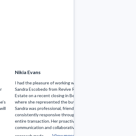
Nikia Evans
Joel Gonzalez
l
I had the pleasure of working with
Sandra was amazin
or
Sandra Escobedo from Revive Real
home buying proces
Estate on a recent closing in Berwyn,
months and just a 
e’s
where she represented the buyer.
I finally found my 
will
Sandra was professional, friendly, and
purchase I have is
consistently responsive throughout the
Highly recommend 
entire transaction. Her proactive
communication and collaborative
View more
approach made ...