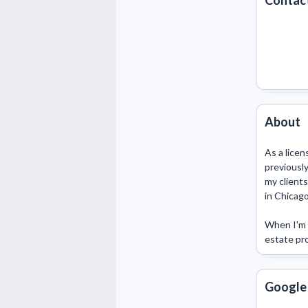
Contact
About
As a licen
previously
my clients
in Chicago
When I'm n
estate pro
Google