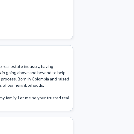
 real estate industry, having 
s in going above and beyond to help 
 process. Born in Colombia and raised 
s of our neighborhoods.

y family. Let me be your trusted real 