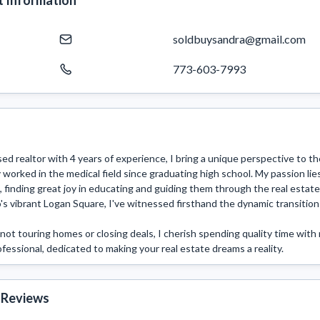
 Information
soldbuysandra@gmail.com
773-603-7993
sed realtor with 4 years of experience, I bring a unique perspective to the
 worked in the medical field since graduating high school. My passion lie
, finding great joy in educating and guiding them through the real estate
's vibrant Logan Square, I've witnessed firsthand the dynamic transition
ot touring homes or closing deals, I cherish spending quality time with m
fessional, dedicated to making your real estate dreams a reality. 
 Reviews