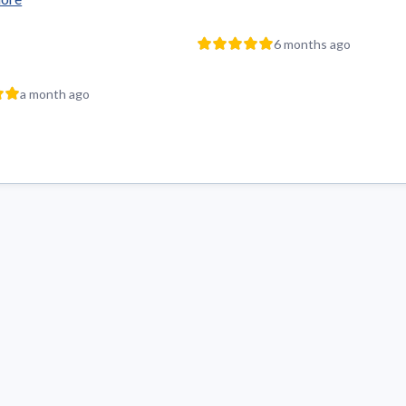
6 months ago
a month ago