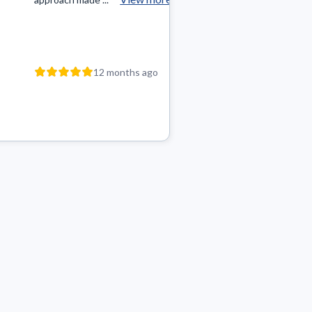
12 m
12 months ago