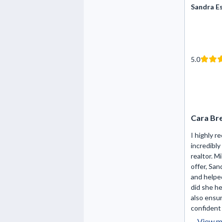
Sandra E
5.0
Cara Br
I highly 
incredibl
realtor. M
offer, San
and helpe
did she h
also ensur
confident 
View m