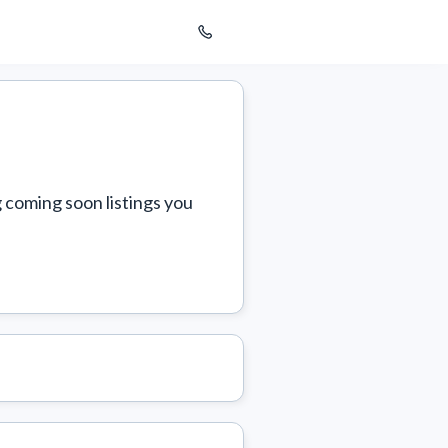
 coming soon listings you 