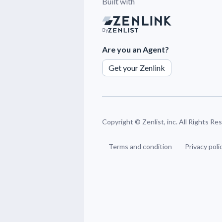
Built with
By
Are you an Agent?
Get your Zenlink
Copyright ©
Zenlist, inc. All Rights R
Terms and condition
Privacy poli