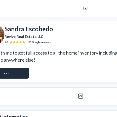
Sandra Escobedo
Revive Real Estate LLC
5.0
35
Google
reviews
h me to get full access to all the home inventory including
ee anywhere else!
EST ACCESS