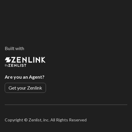
Built with
By
Are you an Agent?
Get your Zenlink
Copyright ©
Zenlist, inc. All Rights Reserved