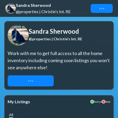
Sandra Sherwood
Connect
@properties | Christie's Int. RE
Sandra Sherwood
@properties | Christie's Int. RE
Work with me to get full access to all the home 
inventory including coming soon listings you won't 
see anywhere else!
REQUEST ACCESS
My Listings
Active
Sold
All