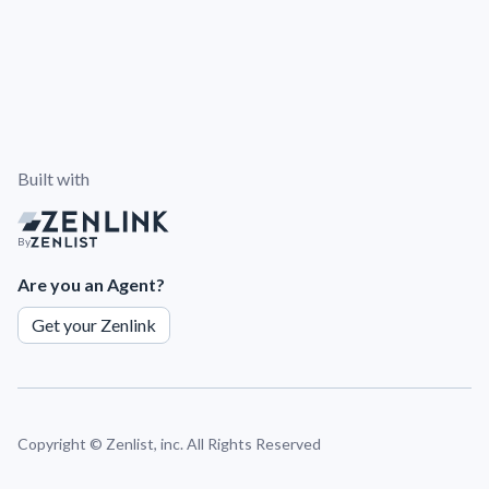
Built with
By
Are you an Agent?
Get your Zenlink
Copyright ©
Zenlist, inc. All Rights Reserved