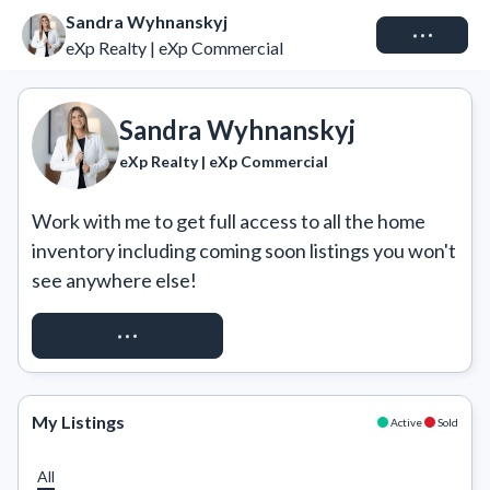
Sandra Wyhnanskyj
Connect
eXp Realty | eXp Commercial
Sandra Wyhnanskyj
eXp Realty | eXp Commercial
Work with me to get full access to all the home 
inventory including coming soon listings you won't 
see anywhere else!
REQUEST ACCESS
My Listings
Active
Sold
All