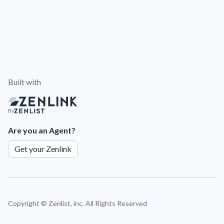
Built with
By
Are you an Agent?
Get your Zenlink
Copyright ©
Zenlist, inc. All Rights Reserved