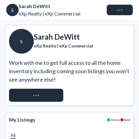
Sarah DeWitt
Connect
S
eXp Realty | eXp Commercial
Sarah DeWitt
S
eXp Realty | eXp Commercial
Work with me to get full access to all the home 
inventory including coming soon listings you won't 
see anywhere else!
REQUEST ACCESS
My Listings
Active
Sold
All