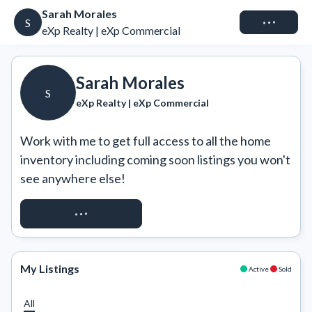
Sarah Morales
Connect
S
eXp Realty | eXp Commercial
Sarah Morales
S
eXp Realty | eXp Commercial
Work with me to get full access to all the home 
inventory including coming soon listings you won't 
see anywhere else!
REQUEST ACCESS
My Listings
Active
Sold
All