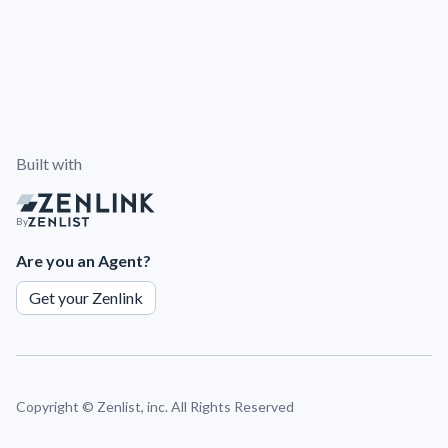
Built with
By
Are you an Agent?
Get your Zenlink
Copyright ©
Zenlist, inc. All Rights Reserved