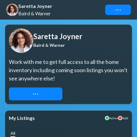
Saretta Joyner
Connect
Baird & Warner
Saretta Joyner
Baird & Warner
Work with me to get full access to all the home 
inventory including coming soon listings you won't 
see anywhere else!
REQUEST ACCESS
My Listings
Active
Sold
All