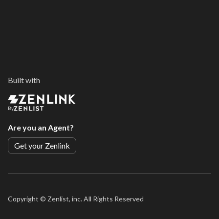
Built with
By
Are you an Agent?
Get your Zenlink
Copyright ©
Zenlist, inc. All Rights Reserved