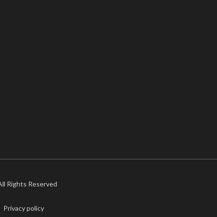
 All Rights Reserved
Privacy policy