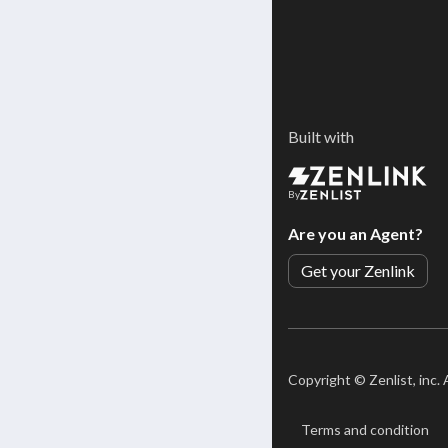
Built with
By
Are you an Agent?
Get your Zenlink
Copyright ©
Zenlist, inc.
Terms and condition