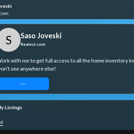
veski
.com
Saso Joveski
S
Realest.com
ork with me to get full access to all the home inventory in
on't see anywhere else!
REQUEST ACCESS
y Listings
ll