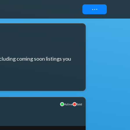
Connect
cluding coming soon listings you 
Active
Sold