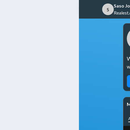
Saso Jo
S
Realest
W
w
M
A