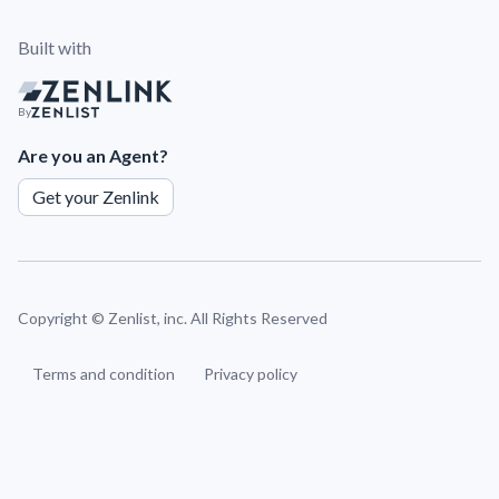
Built with
By
Are you an Agent?
Get your Zenlink
Copyright ©
Zenlist, inc. All Rights Reserved
Terms and condition
Privacy policy