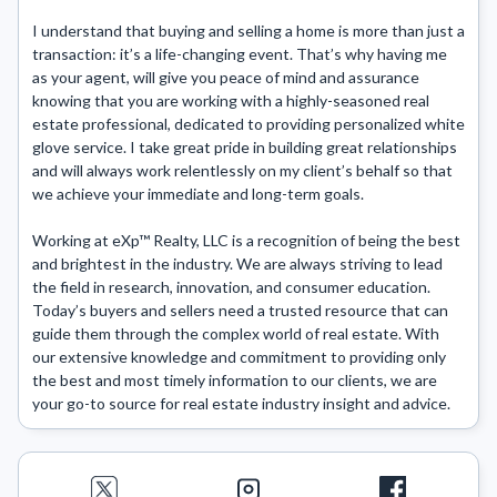
I understand that buying and selling a home is more than just a 
transaction: it’s a life-changing event. That’s why having me 
as your agent, will give you peace of mind and assurance 
knowing that you are working with a highly-seasoned real 
estate professional, dedicated to providing personalized white 
glove service. I take great pride in building great relationships 
and will always work relentlessly on my client’s behalf so that 
we achieve your immediate and long-term goals.

Working at eXp™ Realty, LLC is a recognition of being the best 
and brightest in the industry. We are always striving to lead 
the field in research, innovation, and consumer education. 
Today’s buyers and sellers need a trusted resource that can 
guide them through the complex world of real estate. With 
our extensive knowledge and commitment to providing only 
the best and most timely information to our clients, we are 
your go-to source for real estate industry insight and advice.