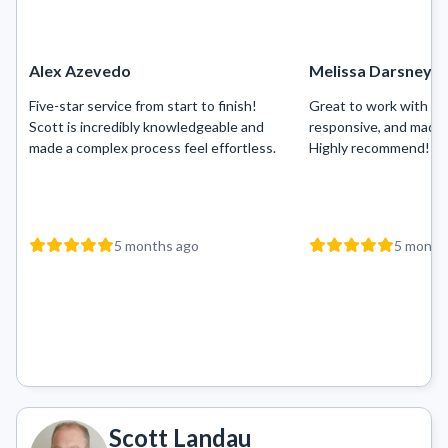
Alex Azevedo
Melissa Darsney
Five-star service from start to finish!
Great to work with — 
Scott is incredibly knowledgeable and
responsive, and made 
made a complex process feel effortless.
Highly recommend!
5 months ago
5 month
Scott Landau