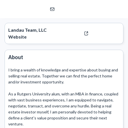
Scott Landau
eXp Realty | eXp Commercial
Landau Team, LLC
Website
About
I bring a wealth of knowledge and expertise about buying and 
selling real estate. Together we can find the perfect home 
and/or investment opportunity.

As a Rutgers University alum, with an MBA in finance, coupled 
with vast business experiences, I am equipped to navigate, 
negotiate, transact, and overcome any hurdle. Being a real 
estate investor myself, I am personally devoted to helping 
define a client's value proposition and secure their next 
venture.
