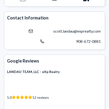
Contact Information
scott.landau@exprealty.com
908-672-0881
Google Reviews
LANDAU TEAM, LLC - eXp Realty
5.0
12
reviews