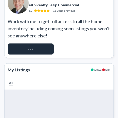
eXp Realty | eXp Commercial
5.0
12
Google
reviews
Work with me to get full access to all the home 
inventory including coming soon listings you won't 
see anywhere else!
REQUEST ACCESS
My Listings
Active
Sold
All