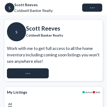
Scott Reeves
Connect
S
Coldwell Banker Realty
Scott Reeves
S
Coldwell Banker Realty
Work with me to get full access to all the home 
inventory including coming soon listings you won't 
see anywhere else!
REQUEST ACCESS
My Listings
Active
Sold
All