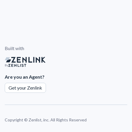
Built with
By
Are you an Agent?
Get your Zenlink
Copyright ©
Zenlist, inc. All Rights Reserved