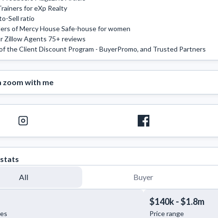
rainers for eXp Realty 

-Sell ratio 

rs of Mercy House Safe-house for women 

r Zillow Agents 75+ reviews 

of the Client Discount Program - BuyerPromo, and Trusted Partners 
a zoom with me
stats
All
Buyer
$140k - $1.8m
les
Price range