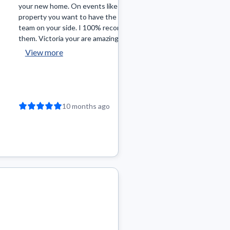
your new home. On events like buying a
quickly and they cam
property you want to have the best
research & knowledge
team on your side. I 100% recommend
winning offer on the f
them. Victoria your are amazing! Add...
been on top of gettin
View more
View more
10 months ago
11 mon