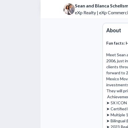
Sean and Blanca Schellsm
eXp Realty | eXp Commerci
About
Fun facts:
H
Meet Sean an
2006, just i
clients thro
forward to 2
Mexico Move 
investments,
They will pr
 Achievements and Highlights: 

➤ 5X ICON P
➤ Certified 
➤ Multiple 1
➤ Bilingual (
➤ 2023 Real