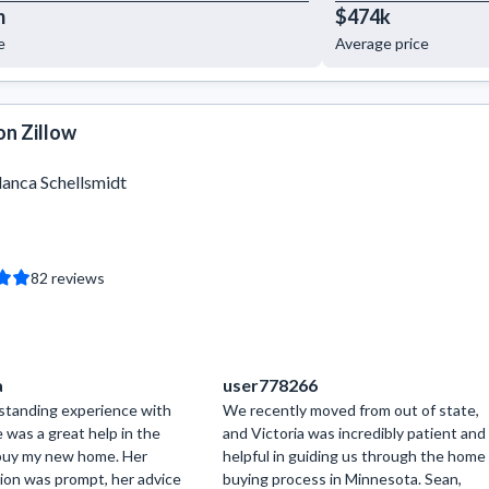
m
$474k
e
Average price
on Zillow
lanca Schellsmidt
82
reviews
a
user778266
tstanding experience with
We recently moved from out of state,
e was a great help in the
and Victoria was incredibly patient and
buy my new home. Her
helpful in guiding us through the home
on was prompt, her advice
buying process in Minnesota. Sean,