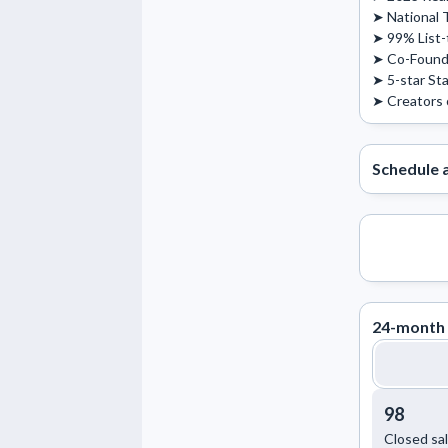
➤ National T
➤ 99% List-to
➤ Co-Founde
➤ 5-star Sta
➤ Creators 
Schedule 
24-month 
98
Closed sa