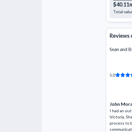
$40.11
Total valu
Reviews 
Sean and B
5.0
John Mor
I had an ou
Victoria. Sh
process to 
communicati