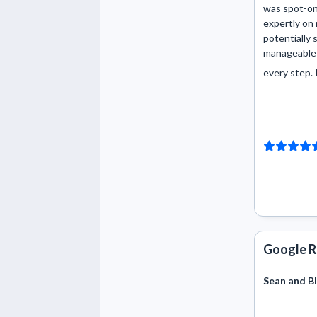
was spot-on
expertly on
potentially 
manageable 
every step. I 
Google R
Sean and Bl