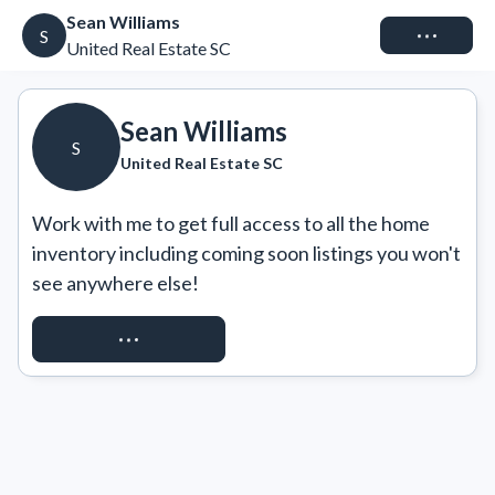
Sean Williams
Connect
S
United Real Estate SC
Sean Williams
S
United Real Estate SC
Work with me to get full access to all the home 
inventory including coming soon listings you won't 
see anywhere else!
REQUEST ACCESS