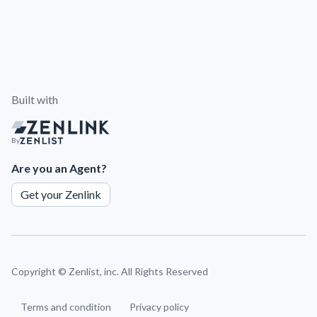
Built with
By
Are you an Agent?
Get your Zenlink
Copyright ©
Zenlist, inc. All Rights Reserved
Terms and condition
Privacy policy