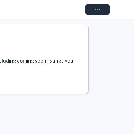
Connect
cluding coming soon listings you 