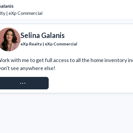
Galanis
lty | eXp Commercial
Selina Galanis
eXp Realty | eXp Commercial
ork with me to get full access to all the home inventory in
on't see anywhere else!
REQUEST ACCESS