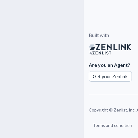
Built with
By
Are you an Agent?
Get your Zenlink
Copyright ©
Zenlist, inc.
Terms and condition