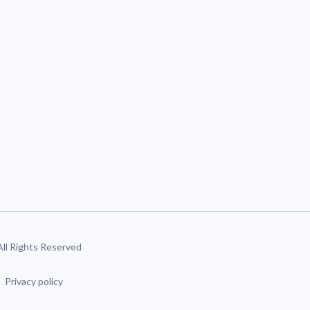
 All Rights Reserved
Privacy policy