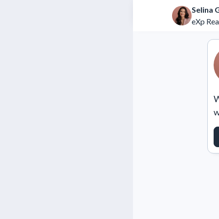
Selina 
eXp Rea
W
w