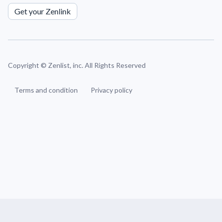
Get your Zenlink
Copyright ©
Zenlist, inc. All Rights Reserved
Terms and condition
Privacy policy