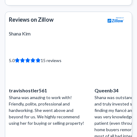
Reviews on Zillow
Shana Kim
5.0
15
reviews
travishostler561
Queenb34
Shana was amazing to work with!
Shana was outstandin
Friendly, polite, professional and
and truly invested so 
hardworking. She went above and
finding my fiancé and
beyond for us. We highly recommend
was very knowledgeabl
using her for buying or selling property!
patient (even through 
home buyers remorse”
most of all had integri