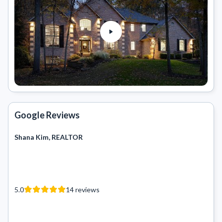
Google Reviews
Shana Kim, REALTOR
5.0
14
reviews