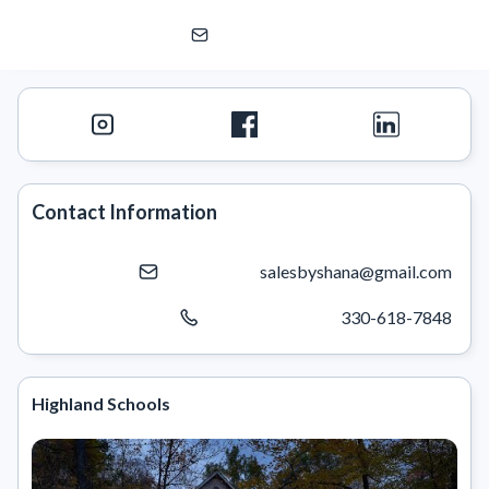
Shana Kim, Ohio -Highland, Revere, Copley, Wadswo
eXp Realty | eXp Commercial
Contact Information
salesbyshana@gmail.com
330-618-7848
Highland Schools