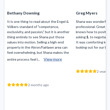
Bethany Downing
Greg Myers
It is one thing to read about the Engel &
Shana was wonderful t
Völkers standard of "competence,
professional. Great c
exclusivity, and passion," but it is another
knows how to position
thing entirely to see Shana put those
asking $, to negotiati
values into motion. Selling a high-end
It was comforting kn
property in the Akron/Fairlawn area can
looking out for our bes
feel overwhelming, but Shana makes the
View more
entire process feel l...
2 years 
2 months ago