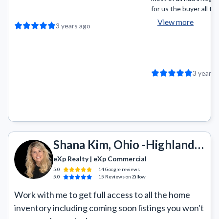
for us the buyer all the
View more
3 years ago
3 years 
Shana Kim, Ohio -Highland, Revere, Copley, Wadsworth, Akron, Green, Portage Lakes
eXp Realty | eXp Commercial
5.0
14
Google
reviews
5.0
15
Reviews
on Zillow
Work with me to get full access to all the home 
inventory including coming soon listings you won't 