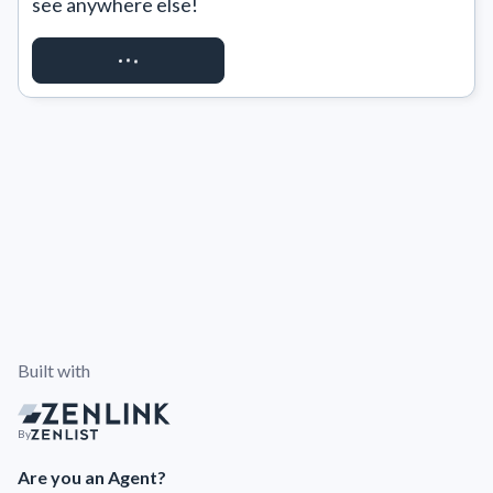
see anywhere else!
REQUEST ACCESS
Built with
By
Are you an Agent?