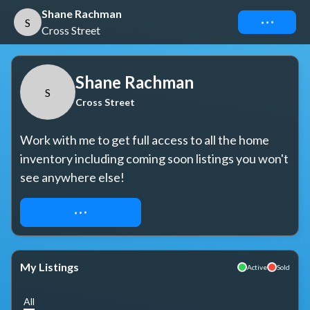
Shane Rachman
Connect
S
Cross Street
Shane Rachman
S
Cross Street
Work with me to get full access to all the home 
inventory including coming soon listings you won't 
see anywhere else!
REQUEST ACCESS
My Listings
Active
Sold
All