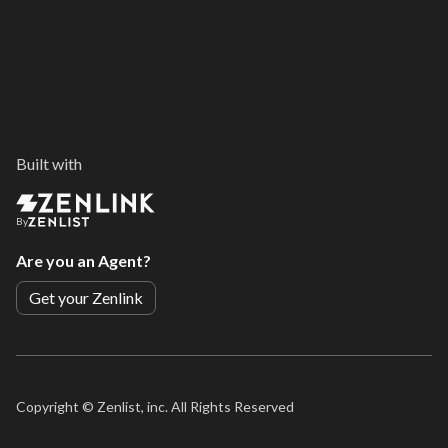
Built with
By
Are you an Agent?
Get your Zenlink
Copyright ©
Zenlist, inc. All Rights Reserved