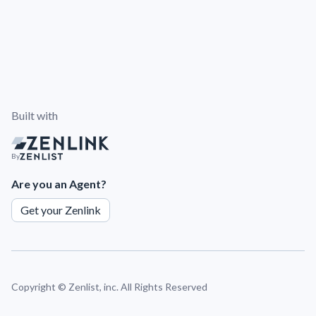
Built with
By
Are you an Agent?
Get your Zenlink
Copyright ©
Zenlist, inc. All Rights Reserved