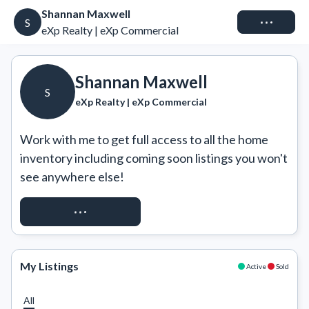
Shannan Maxwell
Connect
S
eXp Realty | eXp Commercial
Shannan Maxwell
S
eXp Realty | eXp Commercial
Work with me to get full access to all the home 
inventory including coming soon listings you won't 
see anywhere else!
REQUEST ACCESS
My Listings
Active
Sold
All