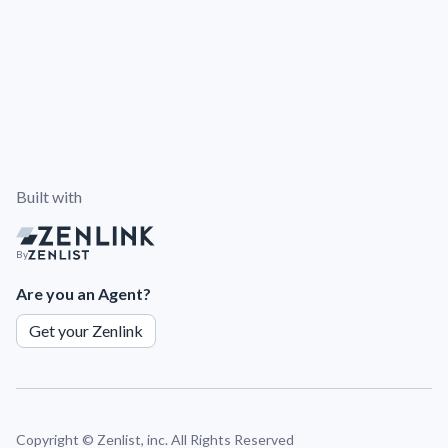
Built with
By
Are you an Agent?
Get your Zenlink
Copyright ©
Zenlist, inc. All Rights Reserved