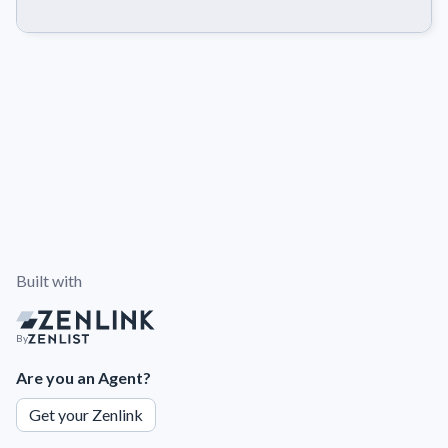
Built with
By
Are you an Agent?
Get your Zenlink