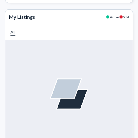
My Listings
Active
Sold
All