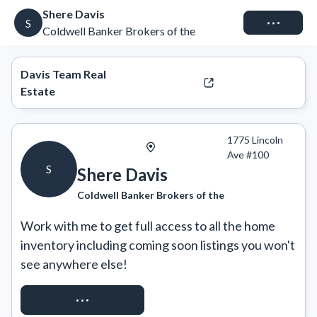
Shere Davis
Connect
S
Coldwell Banker Brokers of the
Davis Team Real
Estate
1775 Lincoln
Ave #100
S
Shere Davis
Coldwell Banker Brokers of the
Work with me to get full access to all the home 
inventory including coming soon listings you won't 
see anywhere else!
REQUEST ACCESS