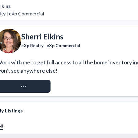
lkins
lty | eXp Commercial
Sherri Elkins
eXp Realty | eXp Commercial
ork with me to get full access to all the home inventory in
on't see anywhere else!
REQUEST ACCESS
y Listings
ll