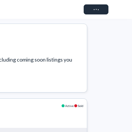
Connect
cluding coming soon listings you 
Active
Sold