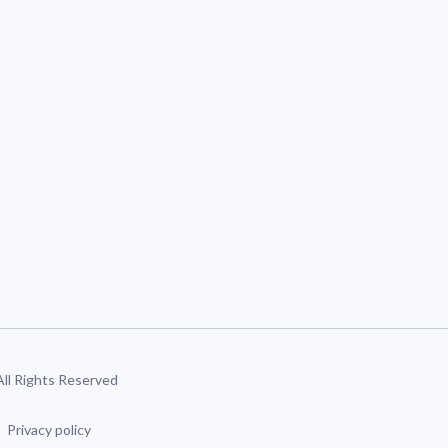
 All Rights Reserved
Privacy policy