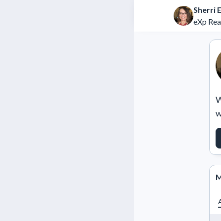
Sherri E
eXp Rea
W
w
M
A