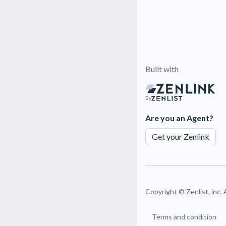
Built with
By
Are you an Agent?
Get your Zenlink
Copyright ©
Zenlist, inc.
Terms and condition