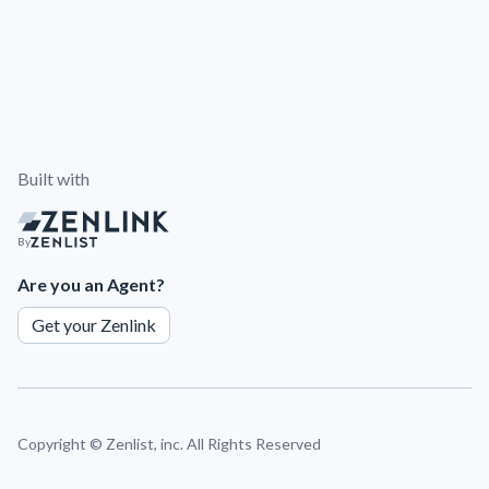
Built with
By
Are you an Agent?
Get your Zenlink
Copyright ©
Zenlist, inc. All Rights Reserved