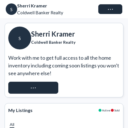
Sherri Kramer
Connect
S
Coldwell Banker Realty
Sherri Kramer
S
Coldwell Banker Realty
Work with me to get full access to all the home 
inventory including coming soon listings you won't 
see anywhere else!
REQUEST ACCESS
My Listings
Active
Sold
All