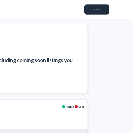
Connect
cluding coming soon listings you 
Active
Sold