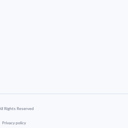
 All Rights Reserved
Privacy policy