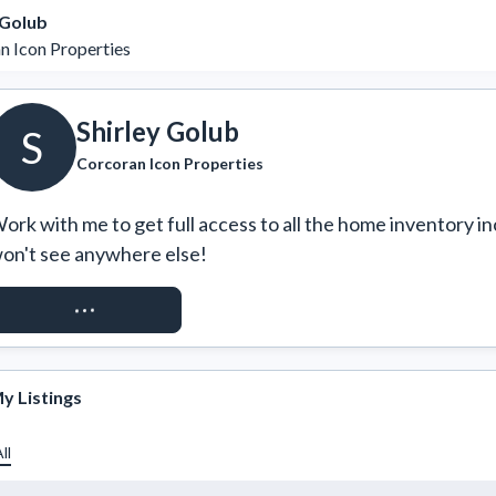
 Golub
n Icon Properties
Shirley Golub
S
Corcoran Icon Properties
ork with me to get full access to all the home inventory in
on't see anywhere else!
REQUEST ACCESS
y Listings
ll