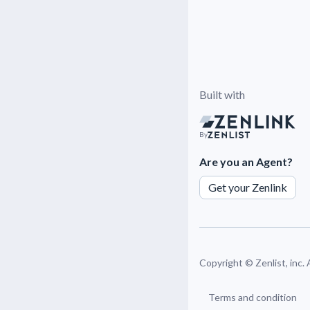
Built with
By
Are you an Agent?
Get your Zenlink
Copyright ©
Zenlist, inc.
Terms and condition