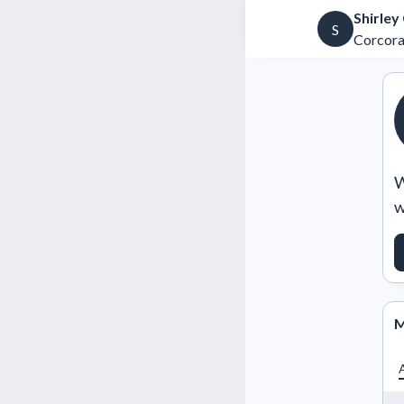
Shirley
S
Corcora
W
w
M
A