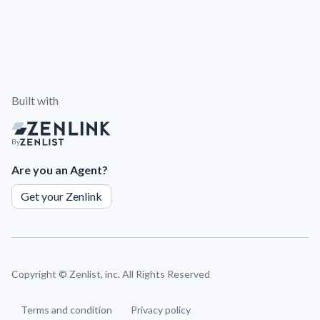
Built with
By
Are you an Agent?
Get your Zenlink
Copyright ©
Zenlist, inc. All Rights Reserved
Terms and condition
Privacy policy