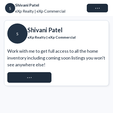
Shivani Patel
Connect
S
eXp Realty | eXp Commercial
Shivani Patel
S
eXp Realty | eXp Commercial
Work with me to get full access to all the home 
inventory including coming soon listings you won't 
see anywhere else!
REQUEST ACCESS