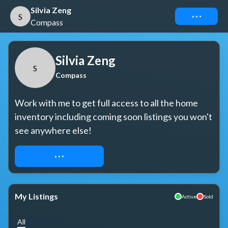
Silvia Zeng
Connect
S
Compass
Silvia Zeng
S
Compass
Work with me to get full access to all the home 
inventory including coming soon listings you won't 
see anywhere else!
REQUEST ACCESS
My Listings
Active
Sold
All