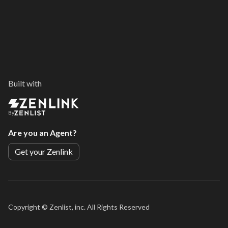
Built with
By
Are you an Agent?
Get your Zenlink
Copyright ©
Zenlist, inc. All Rights Reserved