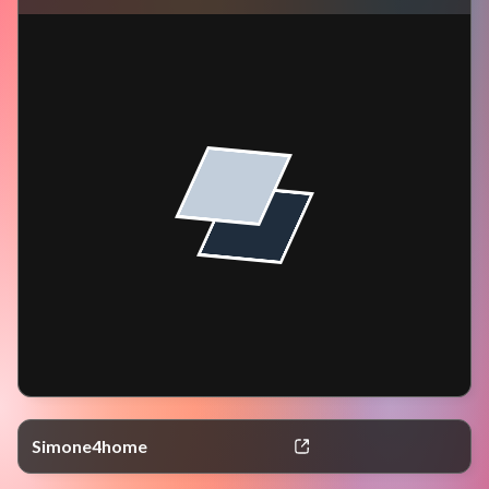
Simone4home