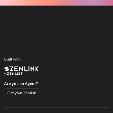
Built with
By
Are you an Agent?
Get your Zenlink