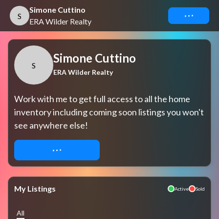
Simone Cuttino
Connect
S
ERA Wilder Realty
Simone Cuttino
S
ERA Wilder Realty
Work with me to get full access to all the home 
inventory including coming soon listings you won't 
see anywhere else!
REQUEST ACCESS
My Listings
Active
Sold
All