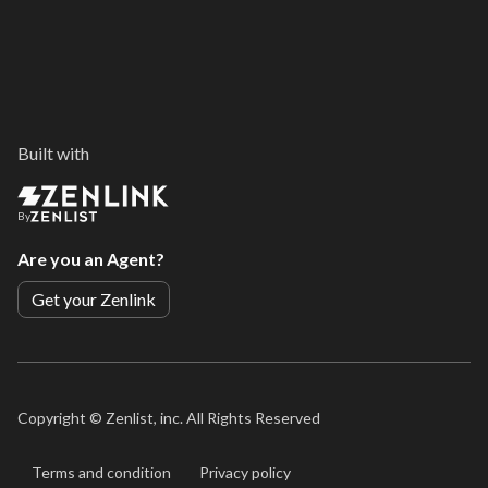
Built with
By
Are you an Agent?
Get your Zenlink
Copyright ©
Zenlist, inc. All Rights Reserved
Terms and condition
Privacy policy