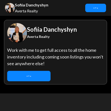
Sofiia Danchyshyn
Connect
Averta Realty
Sofiia Danchyshyn
Averta Realty
Work with me to get full access to all the home 
inventory including coming soon listings you won't 
see anywhere else!
REQUEST ACCESS