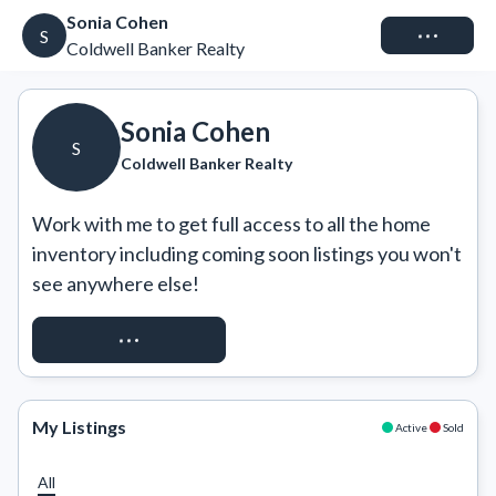
Sonia Cohen
Connect
S
Coldwell Banker Realty
Sonia Cohen
S
Coldwell Banker Realty
Work with me to get full access to all the home 
inventory including coming soon listings you won't 
see anywhere else!
REQUEST ACCESS
My Listings
Active
Sold
All