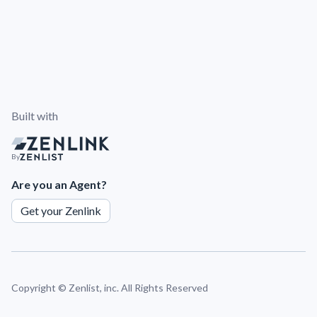
Built with
By
Are you an Agent?
Get your Zenlink
Copyright ©
Zenlist, inc. All Rights Reserved