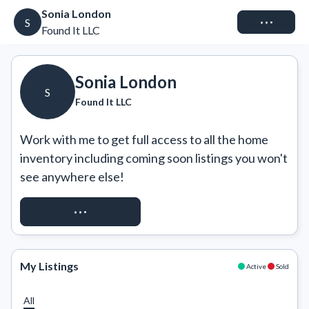
Sonia London
Connect
S
Found It LLC
Sonia London
S
Found It LLC
Work with me to get full access to all the home 
inventory including coming soon listings you won't 
see anywhere else!
REQUEST ACCESS
My Listings
Active
Sold
All