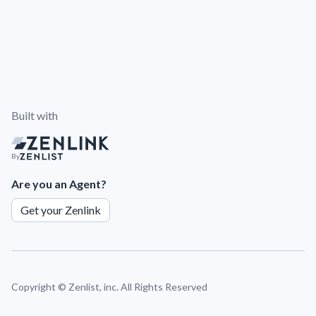
Built with
By
Are you an Agent?
Get your Zenlink
Copyright ©
Zenlist, inc. All Rights Reserved