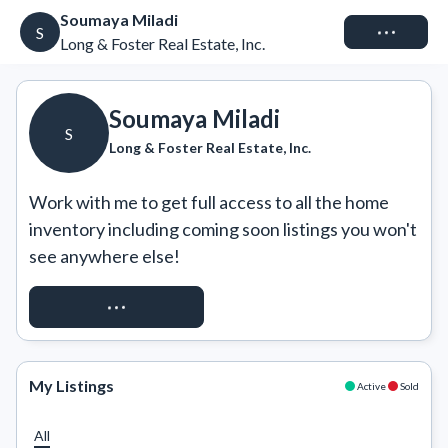
Soumaya Miladi
Connect
S
Long & Foster Real Estate, Inc.
Soumaya Miladi
S
Long & Foster Real Estate, Inc.
Work with me to get full access to all the home 
inventory including coming soon listings you won't 
see anywhere else!
REQUEST ACCESS
My Listings
Active
Sold
All