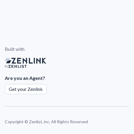
Built with
By
Are you an Agent?
Get your Zenlink
Copyright ©
Zenlist, inc. All Rights Reserved