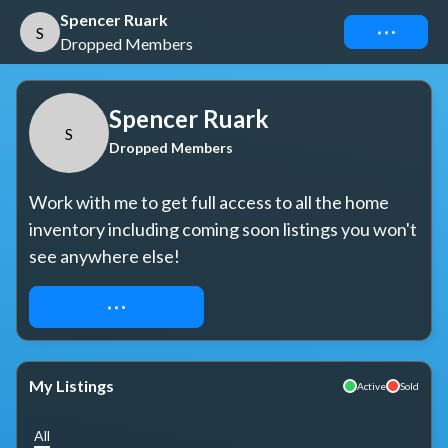
Spencer Ruark
Connect
S
Dropped Members
Spencer Ruark
S
Dropped Members
Work with me to get full access to all the home 
inventory including coming soon listings you won't 
see anywhere else!
REQUEST ACCESS
My Listings
Active
Sold
All