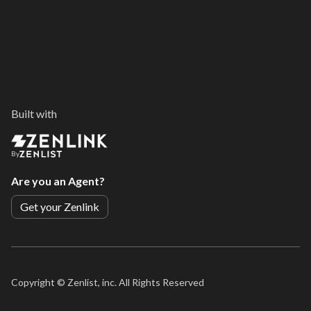
Built with
By
Are you an Agent?
Get your Zenlink
Copyright ©
Zenlist, inc. All Rights Reserved