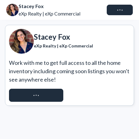
Stacey Fox
Connect
eXp Realty | eXp Commercial
Stacey Fox
eXp Realty | eXp Commercial
Work with me to get full access to all the home 
inventory including coming soon listings you won't 
see anywhere else!
REQUEST ACCESS