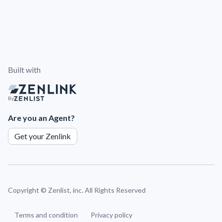
Built with
By
Are you an Agent?
Get your Zenlink
Copyright ©
Zenlist, inc. All Rights Reserved
Terms and condition
Privacy policy