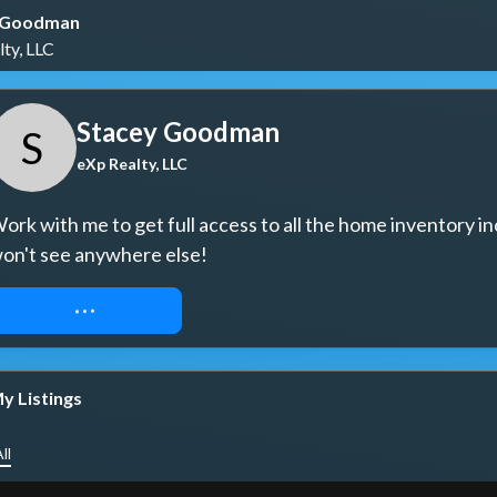
 Goodman
ty, LLC
Stacey Goodman
S
eXp Realty, LLC
ork with me to get full access to all the home inventory in
on't see anywhere else!
REQUEST ACCESS
y Listings
ll