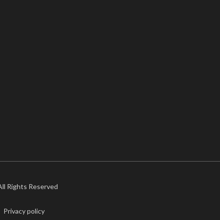
 All Rights Reserved
Privacy policy