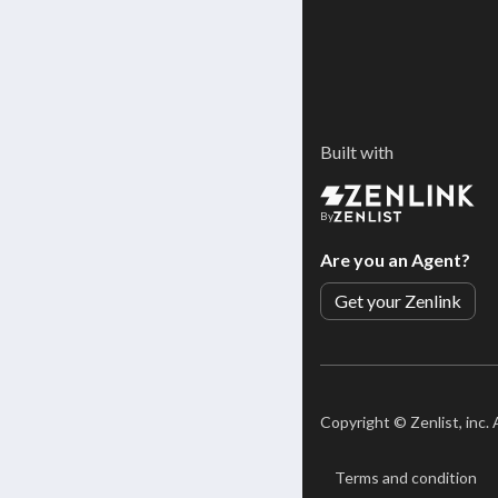
Built with
By
Are you an Agent?
Get your Zenlink
Copyright ©
Zenlist, inc.
Terms and condition