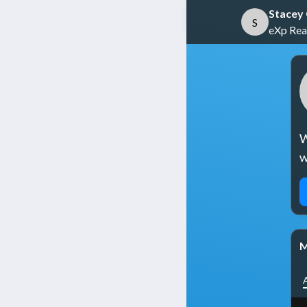
Stacey
S
eXp Real
W
w
M
A