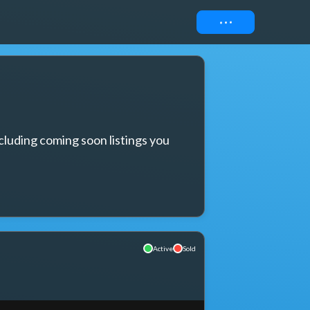
Connect
cluding coming soon listings you 
Active
Sold