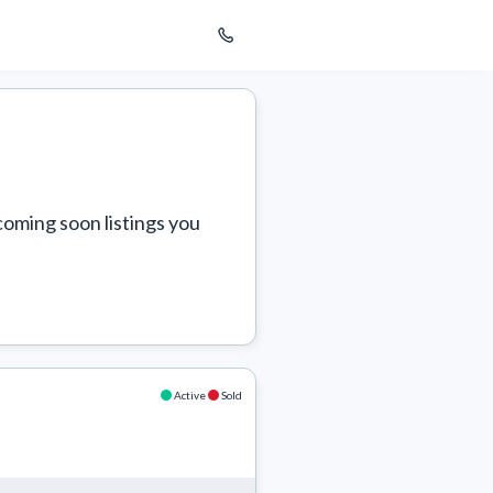
coming soon listings you 
Active
Sold