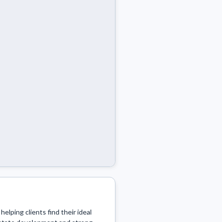
elping clients find their ideal 