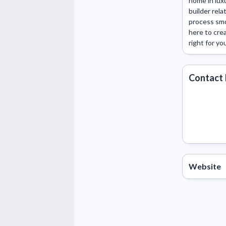
home in lux
builder rela
process smo
here to crea
right for yo
Contact 
Website