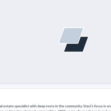
eal estate specialist with deep roots in the community, Staci’s focus is on h