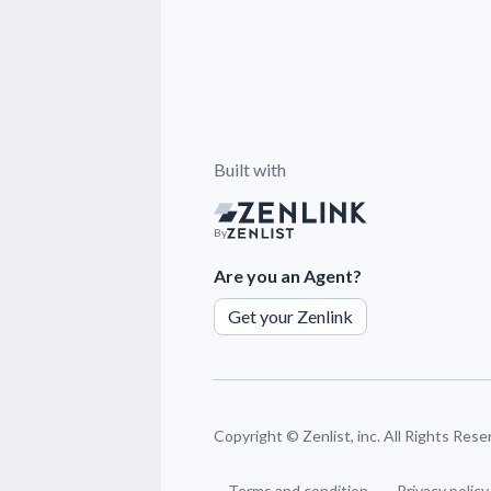
Built with
By
Are you an Agent?
Get your Zenlink
Copyright ©
Zenlist, inc. All Rights Res
Terms and condition
Privacy policy