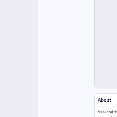
About
As a local r