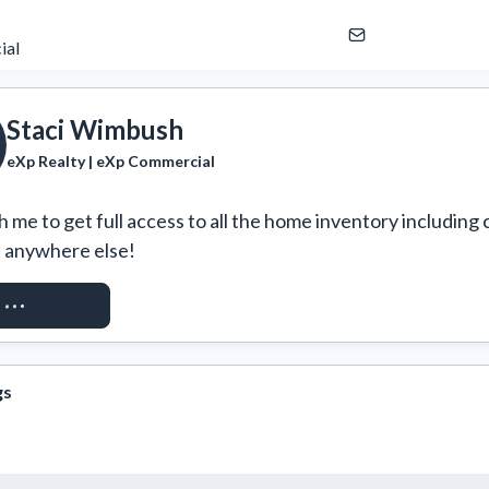
ial
Staci Wimbush
eXp Realty | eXp Commercial
 me to get full access to all the home inventory including 
e anywhere else!
ST ACCESS
gs