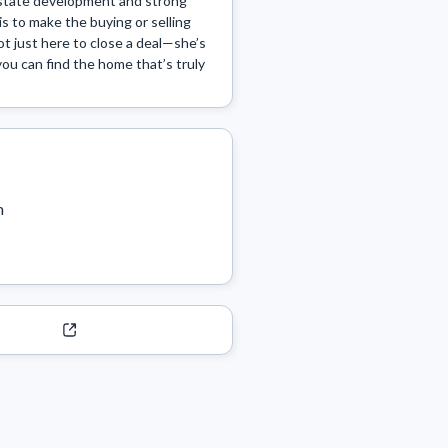
estate development and strong 
is to make the buying or selling 
t just here to close a deal—she’s 
you can find the home that’s truly 
m