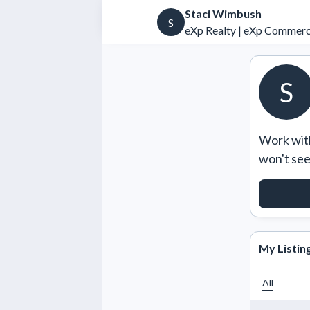
Staci Wimbush
S
eXp Realty | eXp Commerc
S
Work with
won't se
REQUE
My Listin
All