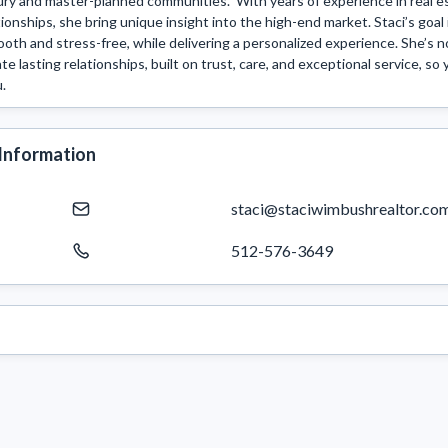
ury and master-planned communities.  With years of experience in real 
tionships, she bring unique insight into the high-end market. Staci’s goal 
oth and stress-free, while delivering a personalized experience. She’s no
te lasting relationships, built on trust, care, and exceptional service, so 
u.
Information
staci@staciwimbushrealtor.co
512-576-3649