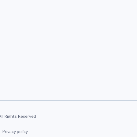
 All Rights Reserved
Privacy policy