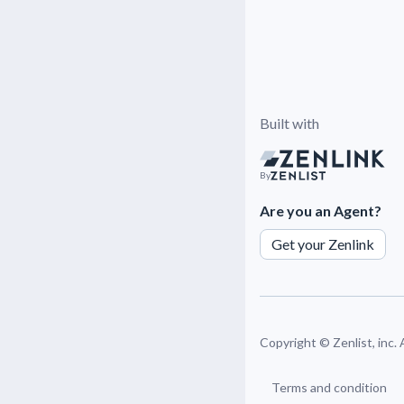
Built with
By
Are you an Agent?
Get your Zenlink
Copyright ©
Zenlist, inc.
Terms and condition