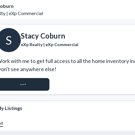
Coburn
lty | eXp Commercial
Stacy Coburn
S
eXp Realty | eXp Commercial
ork with me to get full access to all the home inventory in
on't see anywhere else!
REQUEST ACCESS
y Listings
ll