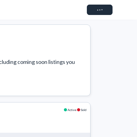
Connect
cluding coming soon listings you 
Active
Sold