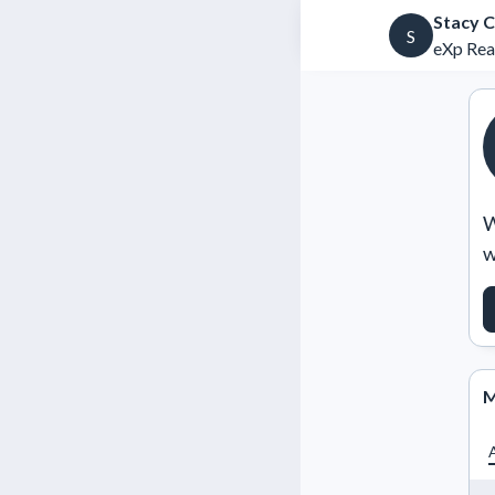
Stacy 
S
eXp Rea
W
w
M
A