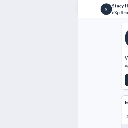
Stacy H
S
eXp Rea
W
w
M
A