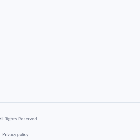
 All Rights Reserved
Privacy policy