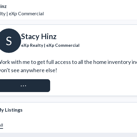
inz
lty | eXp Commercial
Stacy Hinz
S
eXp Realty | eXp Commercial
ork with me to get full access to all the home inventory in
on't see anywhere else!
REQUEST ACCESS
y Listings
ll