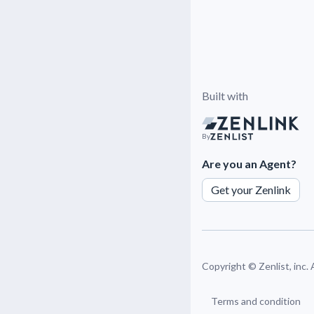
Built with
By
Are you an Agent?
Get your Zenlink
Copyright ©
Zenlist, inc.
Terms and condition