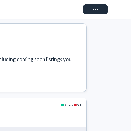
Connect
cluding coming soon listings you 
Active
Sold