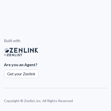
Built with
By
Are you an Agent?
Get your Zenlink
Copyright ©
Zenlist, inc. All Rights Reserved