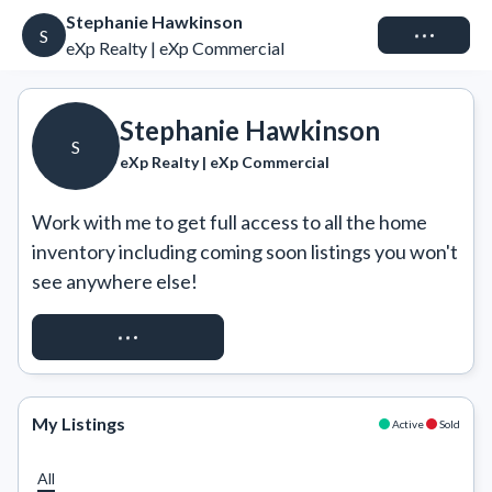
Stephanie Hawkinson
Connect
S
eXp Realty | eXp Commercial
Stephanie Hawkinson
S
eXp Realty | eXp Commercial
Work with me to get full access to all the home 
inventory including coming soon listings you won't 
see anywhere else!
REQUEST ACCESS
My Listings
Active
Sold
All