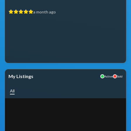
a month ago
My Listings
Active
Sold
All