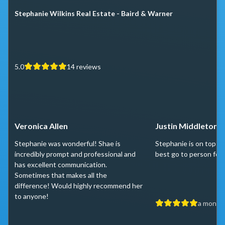
Stephanie Wilkins Real Estate - Baird & Warner
5.0
14
reviews
Veronica Allen
Justin Middleton
Stephanie was wonderful! Shae is
Stephanie is on top of
incredibly prompt and professional and
best go to person for 
has excellent communication.
Sometimes that makes all the
difference! Would highly recommend her
to anyone!
a month