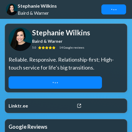
Stephanie Wilkins
Connect
Baird & Warner
Stephanie Wilkins
Baird & Warner
5.0
14
Google
reviews
Reliable. Responsive. Relationship-first; High-
touch service for life’s big transitions.
VIEW PRIVATE & MLS LISTINGS HERE
Linktr.ee
Google Reviews