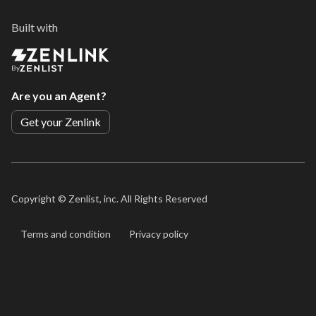
Built with
By
Are you an Agent?
Get your Zenlink
Copyright ©
Zenlist, inc. All Rights Reserved
Terms and condition
Privacy policy