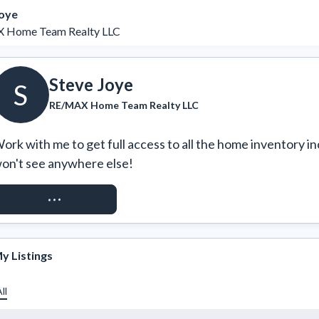
Joye
 Home Team Realty LLC
Steve Joye
S
RE/MAX Home Team Realty LLC
ork with me to get full access to all the home inventory in
on't see anywhere else!
REQUEST ACCESS
y Listings
ll