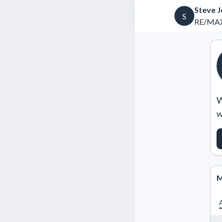
Steve 
S
RE/MAX
W
w
M
A