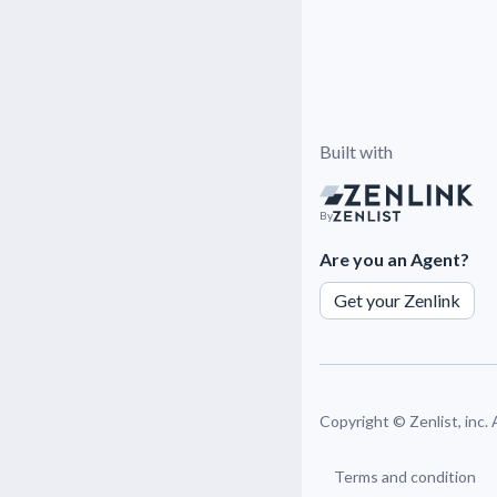
Built with
By
Are you an Agent?
Get your Zenlink
Copyright ©
Zenlist, inc.
Terms and condition