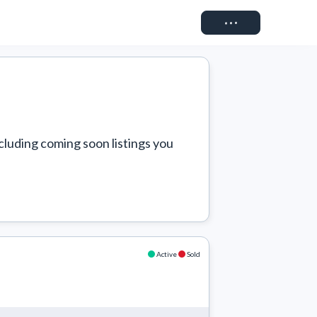
Connect
cluding coming soon listings you 
Active
Sold