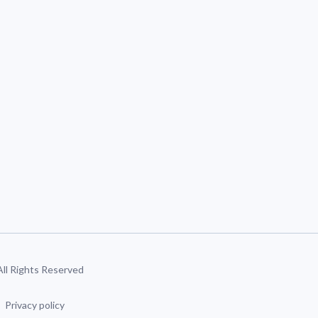
 All Rights Reserved
Privacy policy