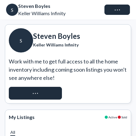
Steven Boyles
Connect
S
Keller Williams Infinity
Steven Boyles
S
Keller Williams Infinity
Work with me to get full access to all the home 
inventory including coming soon listings you won't 
see anywhere else!
REQUEST ACCESS
My Listings
Active
Sold
All