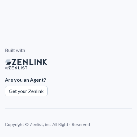
Built with
By
Are you an Agent?
Get your Zenlink
Copyright ©
Zenlist, inc. All Rights Reserved