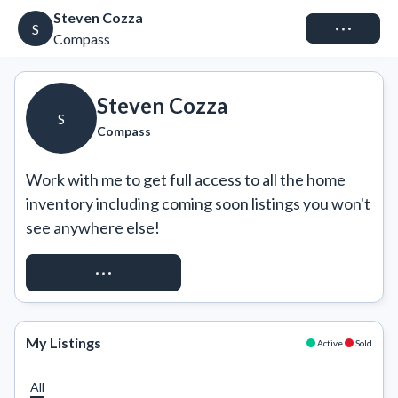
Steven Cozza
Connect
S
Compass
Steven Cozza
S
Compass
Work with me to get full access to all the home 
inventory including coming soon listings you won't 
see anywhere else!
REQUEST ACCESS
My Listings
Active
Sold
All