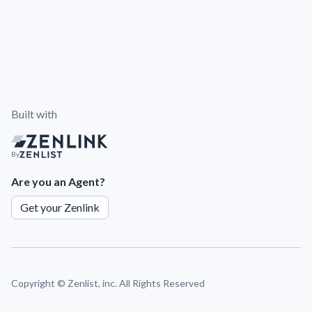
Built with
By
Are you an Agent?
Get your Zenlink
Copyright ©
Zenlist, inc. All Rights Reserved