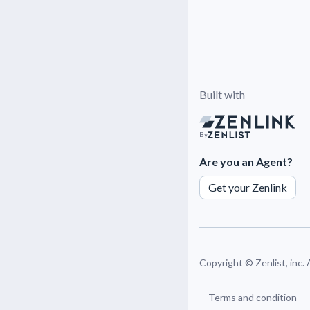
Built with
By
Are you an Agent?
Get your Zenlink
Copyright ©
Zenlist, inc.
Terms and condition