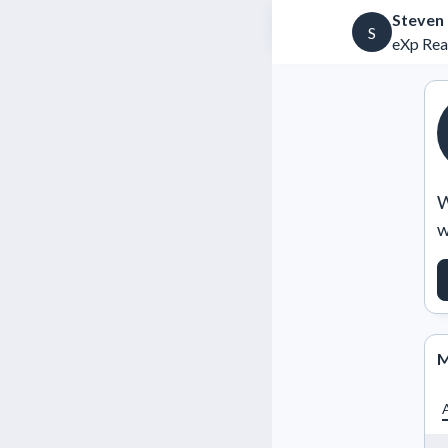
Steven
S
eXp Rea
W
w
M
A