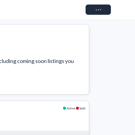
Connect
cluding coming soon listings you 
Active
Sold