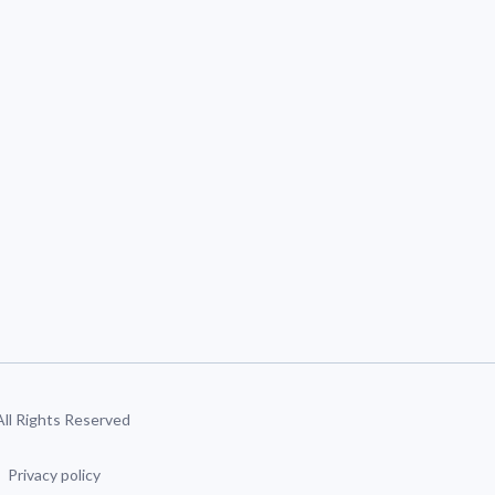
 All Rights Reserved
Privacy policy