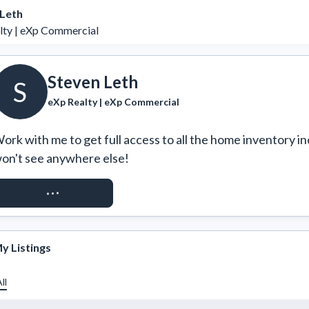
 Leth
lty | eXp Commercial
Steven Leth
S
eXp Realty | eXp Commercial
ork with me to get full access to all the home inventory in
on't see anywhere else!
REQUEST ACCESS
y Listings
ll