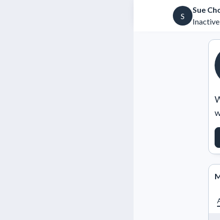
Sue Ch
S
Inactive
W
w
M
A