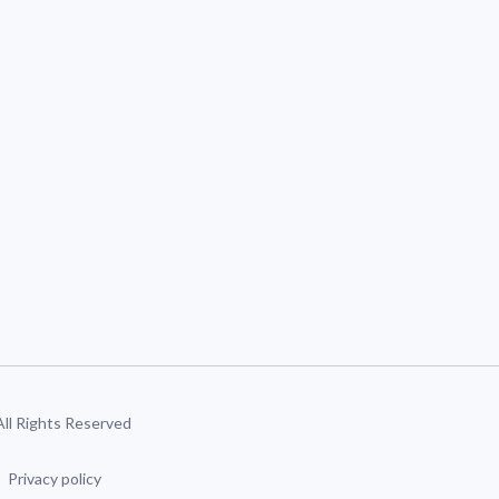
 All Rights Reserved
Privacy policy