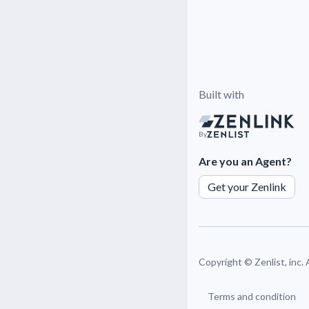
Built with
By
Are you an Agent?
Get your Zenlink
Copyright ©
Zenlist, inc.
Terms and condition