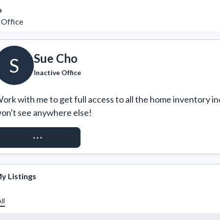
o
 Office
Sue Cho
S
Inactive Office
ork with me to get full access to all the home inventory in
on't see anywhere else!
REQUEST ACCESS
y Listings
ll