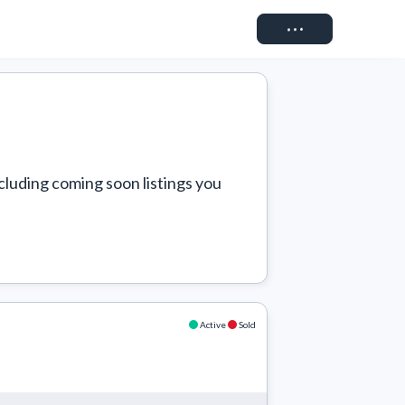
Connect
cluding coming soon listings you 
Active
Sold