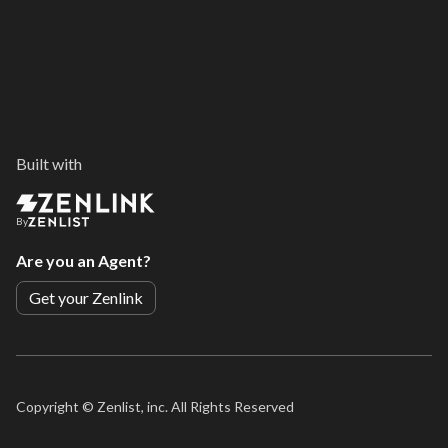
Built with
By
Are you an Agent?
Get your Zenlink
Copyright ©
Zenlist, inc. All Rights Reserved