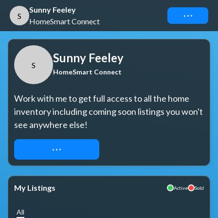
Sunny Feeley
Connect
S
HomeSmart Connect
Sunny Feeley
S
HomeSmart Connect
Work with me to get full access to all the home 
inventory including coming soon listings you won't 
see anywhere else!
REQUEST ACCESS
My Listings
Active
Sold
All