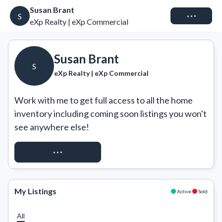
Susan Brant
Connect
S
eXp Realty | eXp Commercial
Susan Brant
S
eXp Realty | eXp Commercial
Work with me to get full access to all the home 
inventory including coming soon listings you won't 
see anywhere else!
REQUEST ACCESS
My Listings
Active
Sold
All