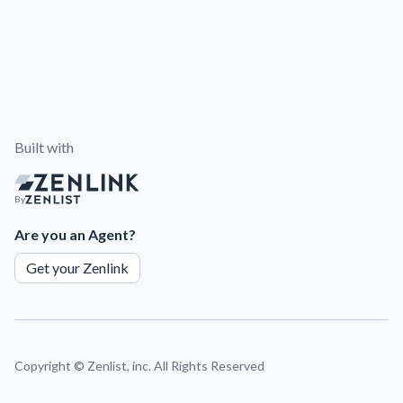
Built with
By
Are you an Agent?
Get your Zenlink
Copyright ©
Zenlist, inc. All Rights Reserved