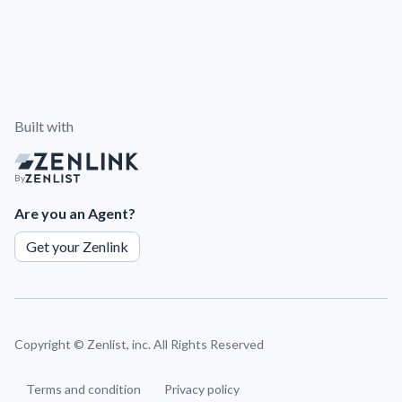
Built with
By
Are you an Agent?
Get your Zenlink
Copyright ©
Zenlist, inc. All Rights Reserved
Terms and condition
Privacy policy