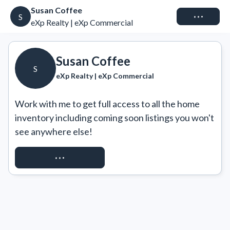
Susan Coffee
Connect
S
eXp Realty | eXp Commercial
Susan Coffee
S
eXp Realty | eXp Commercial
Work with me to get full access to all the home 
inventory including coming soon listings you won't 
see anywhere else!
REQUEST ACCESS