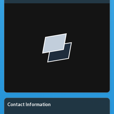
Contact Information