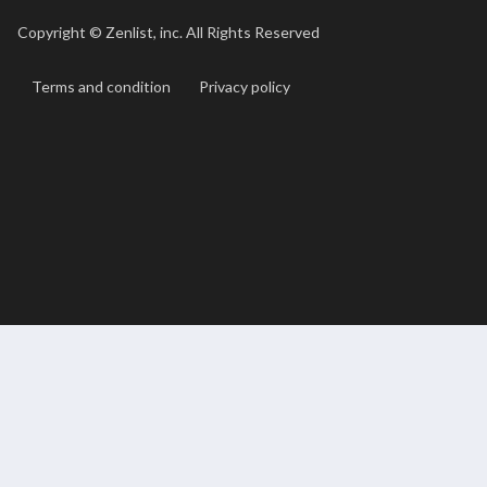
Copyright ©
Zenlist, inc. All Rights Reserved
Terms and condition
Privacy policy