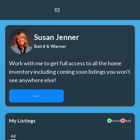
Susan Jenner
Baird & Warner
Susan Jenner
Baird & Warner
Work with me to get full access to all the home 
inventory including coming soon listings you won't 
see anywhere else!
REQUEST ACCESS
My Listings
Active
Sold
All