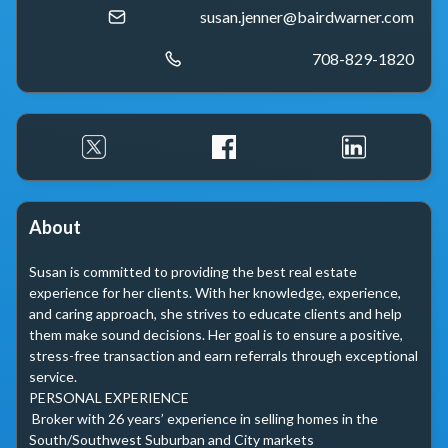
susan.jenner@bairdwarner.com
708-829-1820
About
Susan is committed to providing the best real estate 
experience for her clients. With her knowledge, experience, 
and caring approach, she strives to educate clients and help 
them make sound decisions. Her goal is to ensure a positive, 
stress-free transaction and earn referrals through exceptional 
service.

PERSONAL EXPERIENCE

 Broker with 26 years’ experience in selling homes in the 
South/Southwest Suburban and City markets
