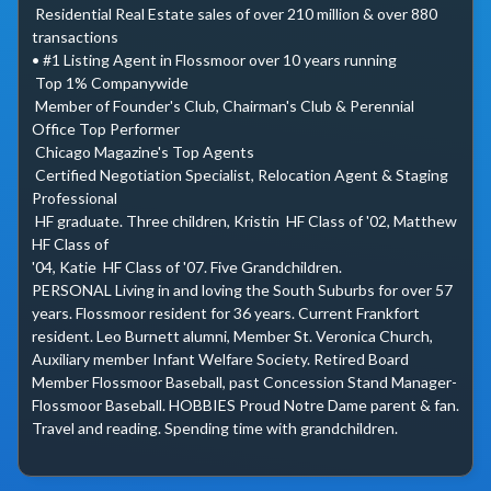
 Residential Real Estate sales of over 210 million & over 880 
transactions

• #1 Listing Agent in Flossmoor over 10 years running

 Top 1% Companywide

 Member of Founder's Club, Chairman's Club & Perennial 
Office Top Performer

 Chicago Magazine's Top Agents

 Certified Negotiation Specialist, Relocation Agent & Staging 
Professional

 HF graduate. Three children, Kristin  HF Class of '02, Matthew  
HF Class of

'04, Katie  HF Class of '07. Five Grandchildren.

PERSONAL Living in and loving the South Suburbs for over 57 
years. Flossmoor resident for 36 years. Current Frankfort 
resident. Leo Burnett alumni, Member St. Veronica Church, 
Auxiliary member Infant Welfare Society. Retired Board 
Member Flossmoor Baseball, past Concession Stand Manager-
Flossmoor Baseball. HOBBIES Proud Notre Dame parent & fan. 
Travel and reading. Spending time with grandchildren.
