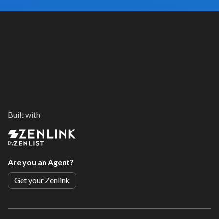
Built with
By
Are you an Agent?
Get your Zenlink