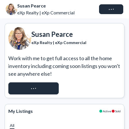
Susan Pearce
Connect
eXp Realty | eXp Commercial
Susan Pearce
eXp Realty | eXp Commercial
Work with me to get full access to all the home 
inventory including coming soon listings you won't 
see anywhere else!
REQUEST ACCESS
My Listings
Active
Sold
All