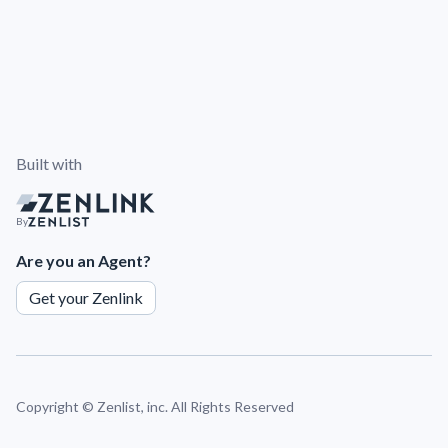
Built with
By
Are you an Agent?
Get your Zenlink
Copyright ©
Zenlist, inc. All Rights Reserved