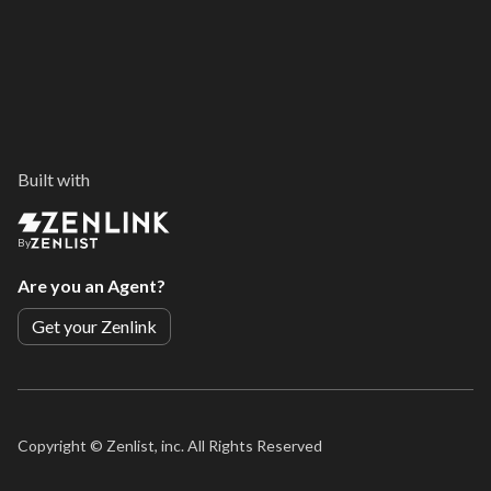
Built with
By
Are you an Agent?
Get your Zenlink
Copyright ©
Zenlist, inc. All Rights Reserved