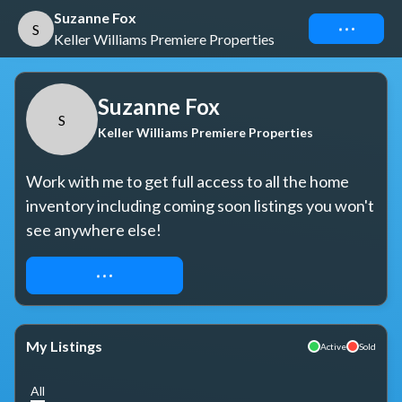
Suzanne Fox
Connect
S
Keller Williams Premiere Properties
Suzanne Fox
S
Keller Williams Premiere Properties
Work with me to get full access to all the home 
inventory including coming soon listings you won't 
see anywhere else!
REQUEST ACCESS
My Listings
Active
Sold
All