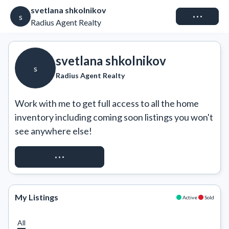
svetlana shkolnikov
Connect
s
Radius Agent Realty
svetlana shkolnikov
s
Radius Agent Realty
Work with me to get full access to all the home 
inventory including coming soon listings you won't 
see anywhere else!
REQUEST ACCESS
My Listings
Active
Sold
All