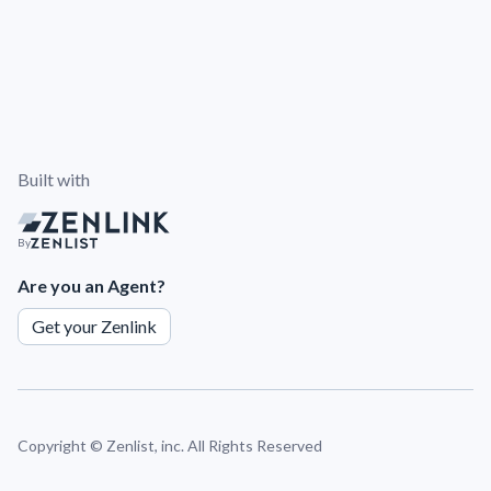
Built with
By
Are you an Agent?
Get your Zenlink
Copyright ©
Zenlist, inc. All Rights Reserved