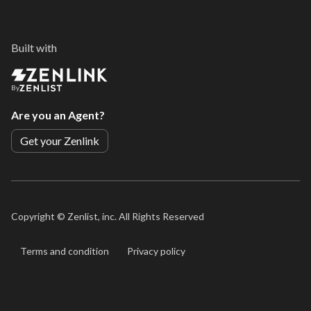
Built with
By
Are you an Agent?
Get your Zenlink
Copyright ©
Zenlist, inc. All Rights Reserved
Terms and condition
Privacy policy